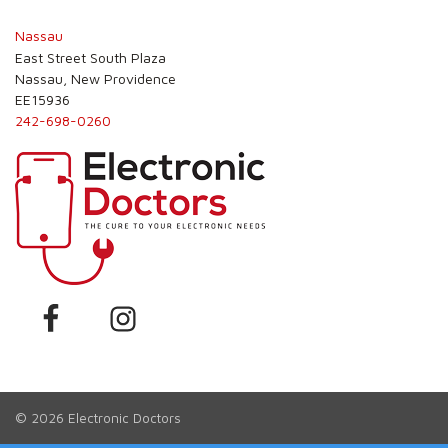
Nassau
East Street South Plaza
Nassau, New Providence
EE15936
242-698-0260
© 2026
Electronic Doctors