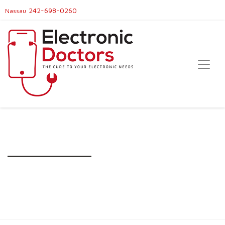
242-698-0260
Nassau