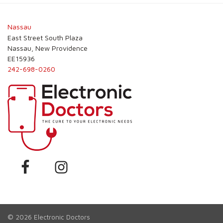
Post
navigation
Nassau
East Street South Plaza
Nassau, New Providence
EE15936
242-698-0260
© 2026
Electronic Doctors