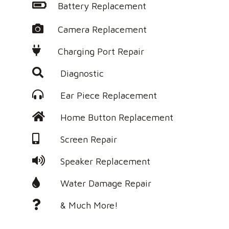
Battery Replacement
Camera Replacement
Charging Port Repair
Diagnostic
Ear Piece Replacement
Home Button Replacement
Screen Repair
Speaker Replacement
Water Damage Repair
& Much More!