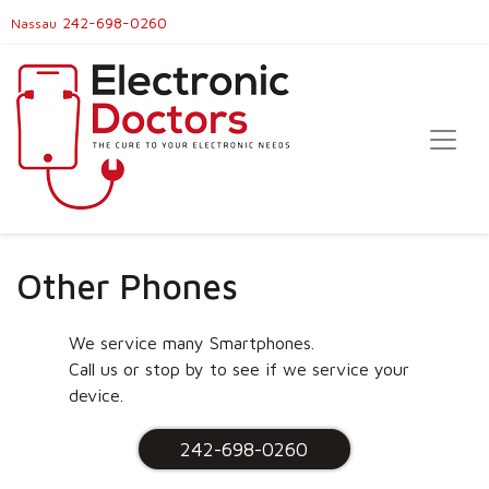
242-698-0260
Nassau
Other Phones
We service many Smartphones.
Call us or stop by to see if we service your
device.
242-698-0260