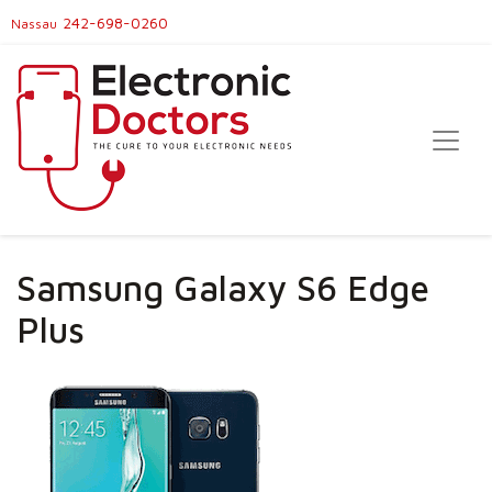
242-698-0260
Nassau
Samsung Galaxy S6 Edge
Plus