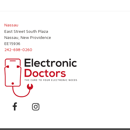
Post
navigation
Nassau
East Street South Plaza
Nassau, New Providence
EE15936
242-698-0260