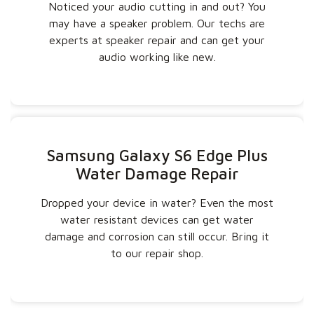
Noticed your audio cutting in and out? You
may have a speaker problem. Our techs are
experts at speaker repair and can get your
audio working like new.
Samsung Galaxy S6 Edge Plus
Water Damage Repair
Dropped your device in water? Even the most
water resistant devices can get water
damage and corrosion can still occur. Bring it
to our repair shop.