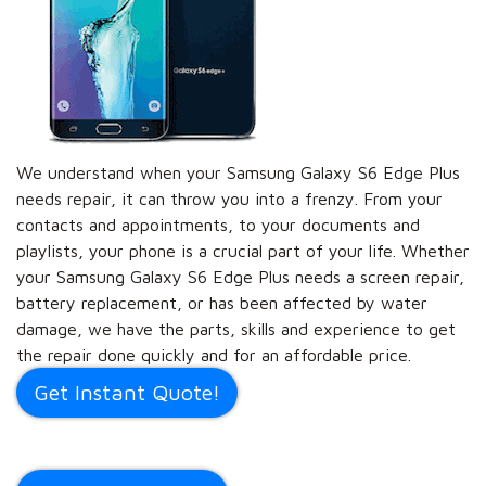
We understand when your Samsung Galaxy S6 Edge Plus
needs repair, it can throw you into a frenzy. From your
contacts and appointments, to your documents and
playlists, your phone is a crucial part of your life. Whether
your Samsung Galaxy S6 Edge Plus needs a screen repair,
battery replacement, or has been affected by water
damage, we have the parts, skills and experience to get
the repair done quickly and for an affordable price.
Get Instant Quote!