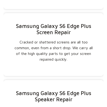
Samsung Galaxy S6 Edge Plus
Screen Repair
Cracked or shattered screens are all too
common, even from a short drop. We carry all
of the high quality parts to get your screen
repaired quickly.
Samsung Galaxy S6 Edge Plus
Speaker Repair