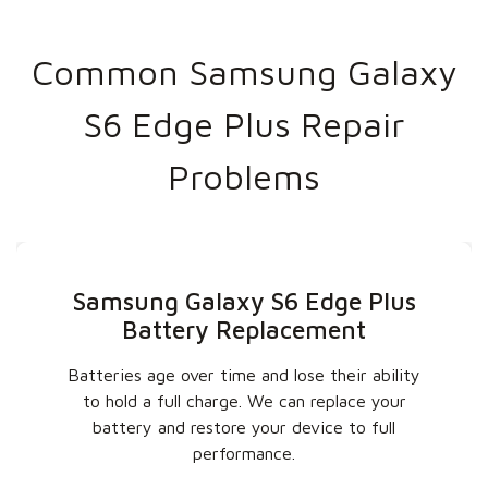
Common Samsung Galaxy
S6 Edge Plus Repair
Problems
Samsung Galaxy S6 Edge Plus
Battery Replacement
Batteries age over time and lose their ability
to hold a full charge. We can replace your
battery and restore your device to full
performance.