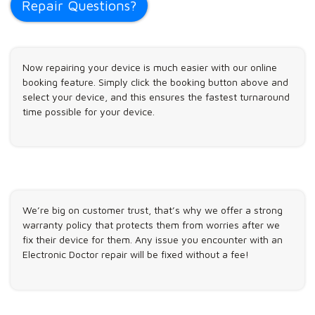
Repair Questions?
Now repairing your device is much easier with our online
booking feature. Simply click the booking button above and
select your device, and this ensures the fastest turnaround
time possible for your device.
We’re big on customer trust, that’s why we offer a strong
warranty policy that protects them from worries after we
fix their device for them. Any issue you encounter with an
Electronic Doctor repair will be fixed without a fee!