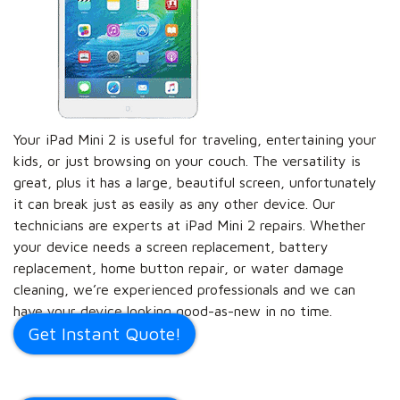
Your iPad Mini 2 is useful for traveling, entertaining your
kids, or just browsing on your couch. The versatility is
great, plus it has a large, beautiful screen, unfortunately
it can break just as easily as any other device. Our
technicians are experts at iPad Mini 2 repairs. Whether
your device needs a screen replacement, battery
replacement, home button repair, or water damage
cleaning, we’re experienced professionals and we can
have your device looking good-as-new in no time.
Get Instant Quote!