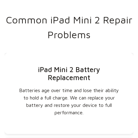
Common iPad Mini 2 Repair
Problems
iPad Mini 2 Battery
Replacement
Batteries age over time and lose their ability
to hold a full charge. We can replace your
battery and restore your device to full
performance.