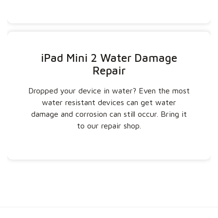
iPad Mini 2 Water Damage
Repair
Dropped your device in water? Even the most
water resistant devices can get water
damage and corrosion can still occur. Bring it
to our repair shop.