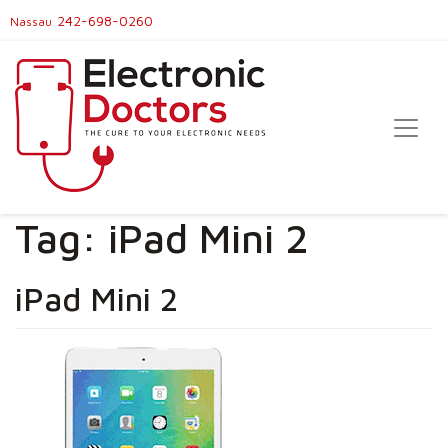
242-698-0260
Nassau
Tag:
iPad Mini 2
iPad Mini 2