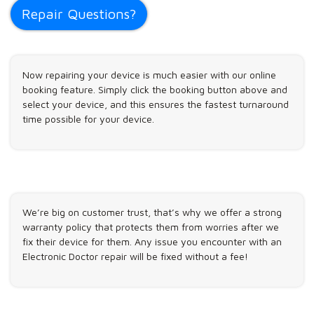
Repair Questions?
Now repairing your device is much easier with our online
booking feature. Simply click the booking button above and
select your device, and this ensures the fastest turnaround
time possible for your device.
We’re big on customer trust, that’s why we offer a strong
warranty policy that protects them from worries after we
fix their device for them. Any issue you encounter with an
Electronic Doctor repair will be fixed without a fee!