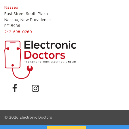
Nassau
East Street South Plaza
Nassau, New Providence
EE15936
242-698-0260
© 2026
Electronic Doctors