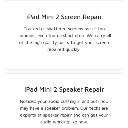
iPad Mini 2 Screen Repair
Cracked or shattered screens are all too
common, even from a short drop. We carry all
of the high quality parts to get your screen
repaired quickly.
iPad Mini 2 Speaker Repair
Noticed your audio cutting in and out? You
may have a speaker problem. Our techs are
experts at speaker repair and can get your
audio working like new.