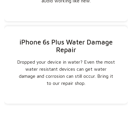
audio working like new.
iPhone 6s Plus Water Damage
Repair
Dropped your device in water? Even the most
water resistant devices can get water
damage and corrosion can still occur. Bring it
to our repair shop.