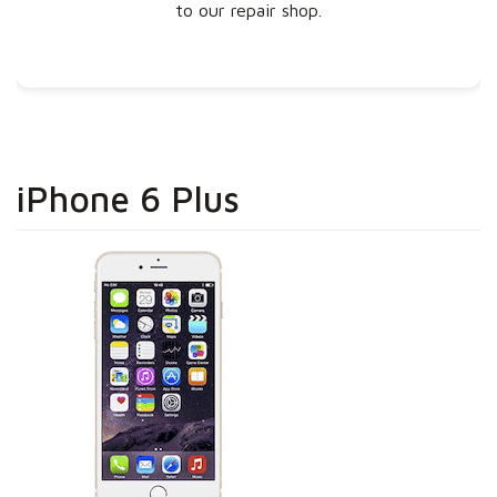
to our repair shop.
iPhone 6 Plus