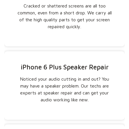
Cracked or shattered screens are all too
common, even from a short drop. We carry all
of the high quality parts to get your screen
repaired quickly.
iPhone 6 Plus Speaker Repair
Noticed your audio cutting in and out? You
may have a speaker problem. Our techs are
experts at speaker repair and can get your
audio working like new.