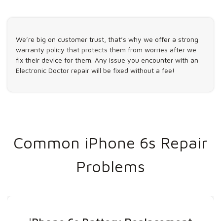
We’re big on customer trust, that’s why we offer a strong
warranty policy that protects them from worries after we
fix their device for them. Any issue you encounter with an
Electronic Doctor repair will be fixed without a fee!
Common iPhone 6s Repair
Problems