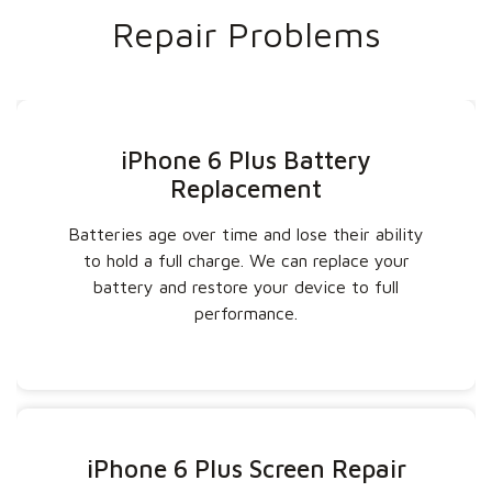
Repair Problems
iPhone 6 Plus Battery
Replacement
Batteries age over time and lose their ability
to hold a full charge. We can replace your
battery and restore your device to full
performance.
iPhone 6 Plus Screen Repair