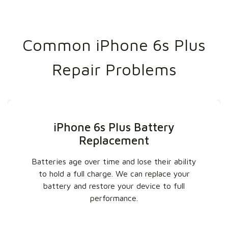
Common iPhone 6s Plus
Repair Problems
iPhone 6s Plus Battery
Replacement
Batteries age over time and lose their ability
to hold a full charge. We can replace your
battery and restore your device to full
performance.