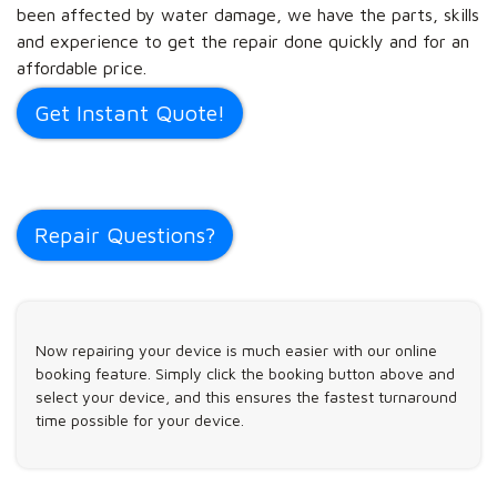
been affected by water damage, we have the parts, skills
and experience to get the repair done quickly and for an
affordable price.
Get Instant Quote!
Repair Questions?
Now repairing your device is much easier with our online
booking feature. Simply click the booking button above and
select your device, and this ensures the fastest turnaround
time possible for your device.