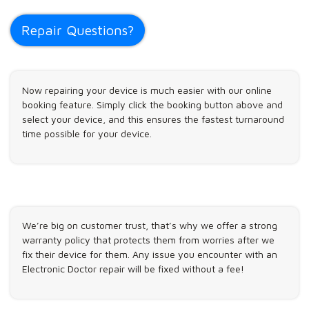
Repair Questions?
Now repairing your device is much easier with our online
booking feature. Simply click the booking button above and
select your device, and this ensures the fastest turnaround
time possible for your device.
We’re big on customer trust, that’s why we offer a strong
warranty policy that protects them from worries after we
fix their device for them. Any issue you encounter with an
Electronic Doctor repair will be fixed without a fee!