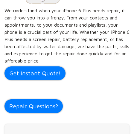
We understand when your iPhone 6 Plus needs repair, it
can throw you into a frenzy. From your contacts and
appointments, to your documents and playlists, your
phone is a crucial part of your life. Whether your iPhone 6
Plus needs a screen repair, battery replacement, or has
been affected by water damage, we have the parts, skills
and experience to get the repair done quickly and for an
affordable price.
Get Instant Quote!
Repair Questions?