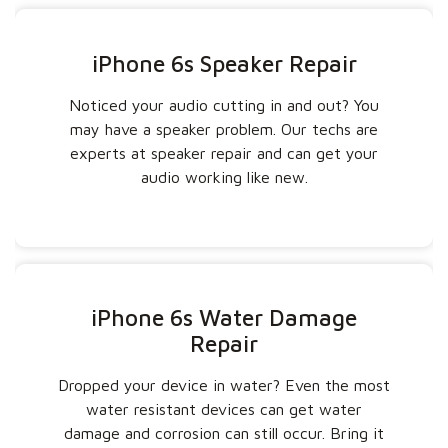
iPhone 6s Speaker Repair
Noticed your audio cutting in and out? You
may have a speaker problem. Our techs are
experts at speaker repair and can get your
audio working like new.
iPhone 6s Water Damage
Repair
Dropped your device in water? Even the most
water resistant devices can get water
damage and corrosion can still occur. Bring it