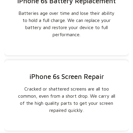
iPhone 6s Battery Replacement
Batteries age over time and lose their ability
to hold a full charge. We can replace your
battery and restore your device to full
performance.
iPhone 6s Screen Repair
Cracked or shattered screens are all too
common, even from a short drop. We carry all
of the high quality parts to get your screen
repaired quickly.