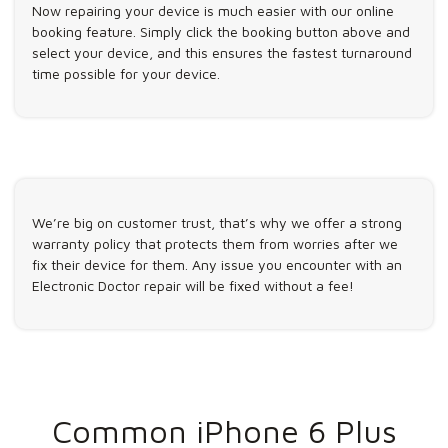
Now repairing your device is much easier with our online
booking feature. Simply click the booking button above and
select your device, and this ensures the fastest turnaround
time possible for your device.
We’re big on customer trust, that’s why we offer a strong
warranty policy that protects them from worries after we
fix their device for them. Any issue you encounter with an
Electronic Doctor repair will be fixed without a fee!
Common iPhone 6 Plus