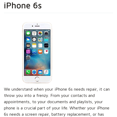
iPhone 6s
We understand when your iPhone 6s needs repair, it can
throw you into a frenzy. From your contacts and
appointments, to your documents and playlists, your
phone is a crucial part of your life. Whether your iPhone
6s needs a screen repair, battery replacement, or has