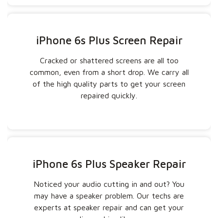
iPhone 6s Plus Screen Repair
Cracked or shattered screens are all too
common, even from a short drop. We carry all
of the high quality parts to get your screen
repaired quickly.
iPhone 6s Plus Speaker Repair
Noticed your audio cutting in and out? You
may have a speaker problem. Our techs are
experts at speaker repair and can get your