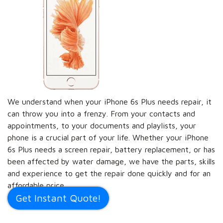
We understand when your iPhone 6s Plus needs repair, it
can throw you into a frenzy. From your contacts and
appointments, to your documents and playlists, your
phone is a crucial part of your life. Whether your iPhone
6s Plus needs a screen repair, battery replacement, or has
been affected by water damage, we have the parts, skills
and experience to get the repair done quickly and for an
affordable price.
Get Instant Quote!