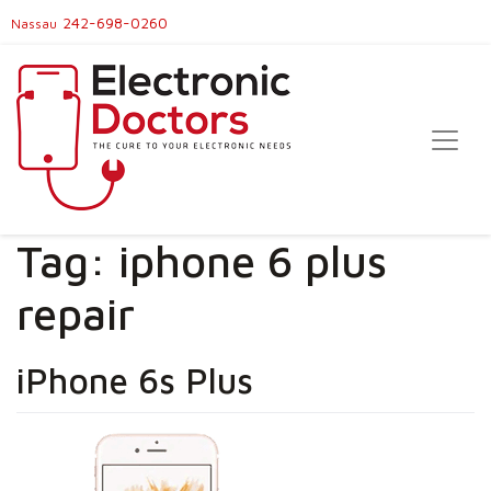
242-698-0260
Nassau
Tag:
iphone 6 plus
repair
iPhone 6s Plus