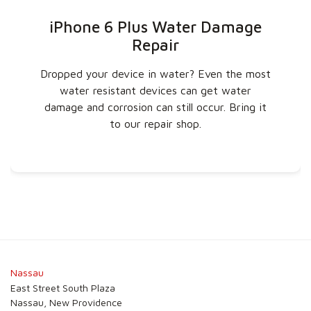
iPhone 6 Plus Water Damage
Repair
Dropped your device in water? Even the most
water resistant devices can get water
damage and corrosion can still occur. Bring it
to our repair shop.
Nassau
East Street South Plaza
Nassau, New Providence