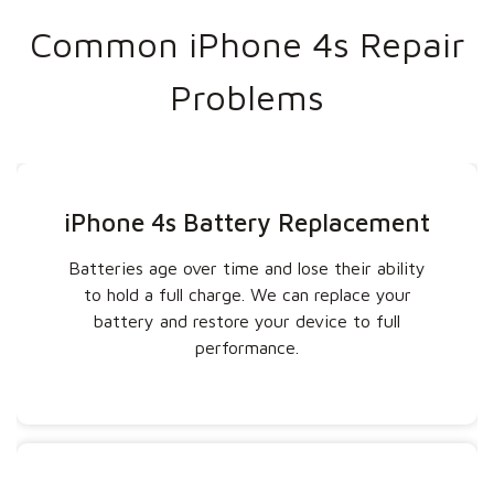
Common iPhone 4s Repair
Problems
iPhone 4s Battery Replacement
Batteries age over time and lose their ability
to hold a full charge. We can replace your
battery and restore your device to full
performance.