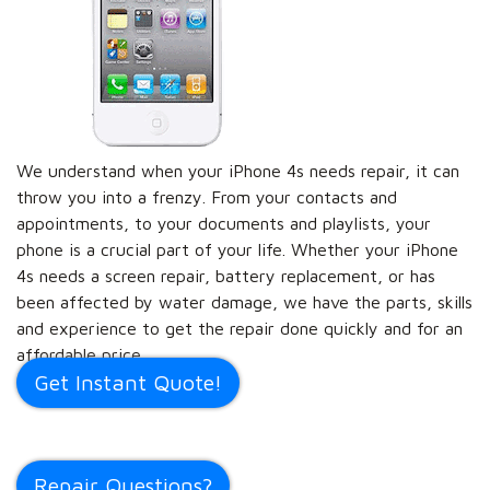
We understand when your iPhone 4s needs repair, it can
throw you into a frenzy. From your contacts and
appointments, to your documents and playlists, your
phone is a crucial part of your life. Whether your iPhone
4s needs a screen repair, battery replacement, or has
been affected by water damage, we have the parts, skills
and experience to get the repair done quickly and for an
affordable price.
Get Instant Quote!
Repair Questions?