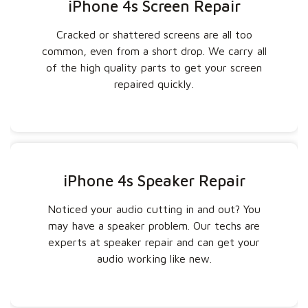
iPhone 4s Screen Repair
Cracked or shattered screens are all too
common, even from a short drop. We carry all
of the high quality parts to get your screen
repaired quickly.
iPhone 4s Speaker Repair
Noticed your audio cutting in and out? You
may have a speaker problem. Our techs are
experts at speaker repair and can get your
audio working like new.