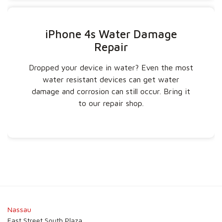
iPhone 4s Water Damage
Repair
Dropped your device in water? Even the most
water resistant devices can get water
damage and corrosion can still occur. Bring it
to our repair shop.
Nassau
East Street South Plaza