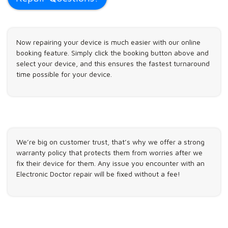
Now repairing your device is much easier with our online
booking feature. Simply click the booking button above and
select your device, and this ensures the fastest turnaround
time possible for your device.
We’re big on customer trust, that’s why we offer a strong
warranty policy that protects them from worries after we
fix their device for them. Any issue you encounter with an
Electronic Doctor repair will be fixed without a fee!