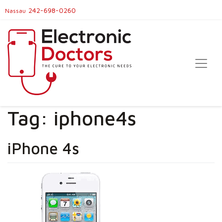
242-698-0260
Nassau
Tag:
iphone4s
iPhone 4s