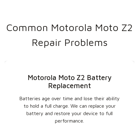
Common Motorola Moto Z2
Repair Problems
Motorola Moto Z2 Battery
Replacement
Batteries age over time and lose their ability
to hold a full charge. We can replace your
battery and restore your device to full
performance.