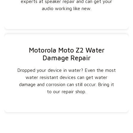
experts at speaker repair and can get your
audio working like new.
Motorola Moto Z2 Water
Damage Repair
Dropped your device in water? Even the most
water resistant devices can get water
damage and corrosion can still occur. Bring it
to our repair shop.