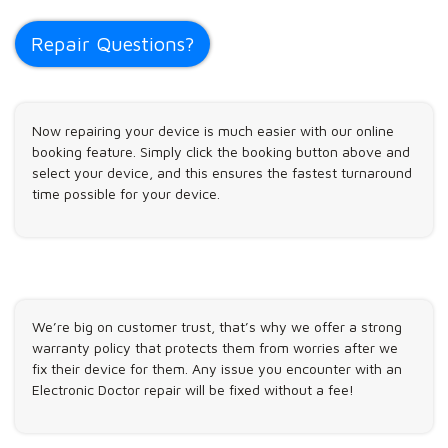
Repair Questions?
Now repairing your device is much easier with our online
booking feature. Simply click the booking button above and
select your device, and this ensures the fastest turnaround
time possible for your device.
We’re big on customer trust, that’s why we offer a strong
warranty policy that protects them from worries after we
fix their device for them. Any issue you encounter with an
Electronic Doctor repair will be fixed without a fee!