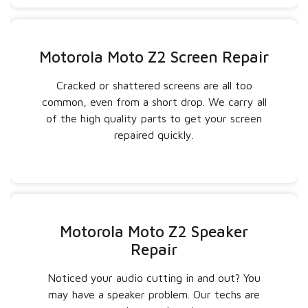
Motorola Moto Z2 Screen Repair
Cracked or shattered screens are all too
common, even from a short drop. We carry all
of the high quality parts to get your screen
repaired quickly.
Motorola Moto Z2 Speaker
Repair
Noticed your audio cutting in and out? You
may have a speaker problem. Our techs are