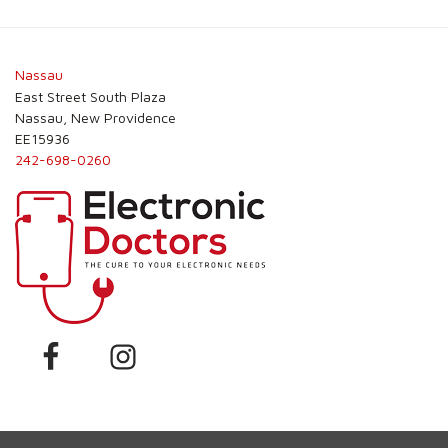
Nassau
East Street South Plaza
Nassau, New Providence
EE15936
242-698-0260