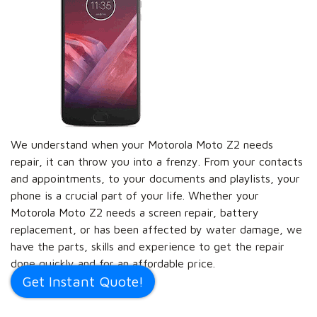
We understand when your Motorola Moto Z2 needs
repair, it can throw you into a frenzy. From your contacts
and appointments, to your documents and playlists, your
phone is a crucial part of your life. Whether your
Motorola Moto Z2 needs a screen repair, battery
replacement, or has been affected by water damage, we
have the parts, skills and experience to get the repair
done quickly and for an affordable price.
Get Instant Quote!