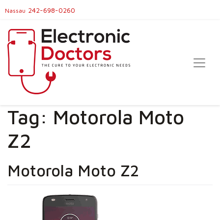
242-698-0260
Nassau
Tag:
Motorola Moto
Z2
Motorola Moto Z2