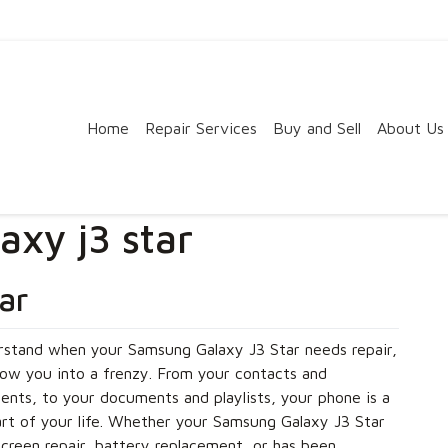
Home
Repair Services
Buy and Sell
About Us
xy j3 star
ar
stand when your Samsung Galaxy J3 Star needs repair,
row you into a frenzy. From your contacts and
nts, to your documents and playlists, your phone is a
art of your life. Whether your Samsung Galaxy J3 Star
creen repair, battery replacement, or has been