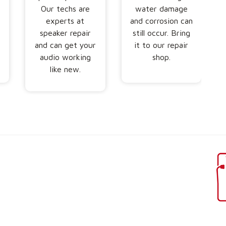
Our techs are
water damage
s
experts at
and corrosion can
speaker repair
still occur. Bring
and can get your
it to our repair
audio working
shop.
like new.