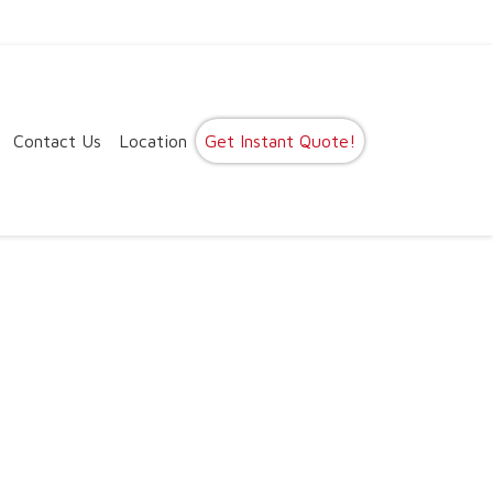
Contact Us
Location
Get Instant Quote!