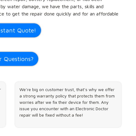
 by water damage, we have the parts, skills and
e to get the repair done quickly and for an affordable
nstant Quote!
r Questions?
r
We’re big on customer trust, that’s why we offer
a strong warranty policy that protects them from
worries after we fix their device for them. Any
issue you encounter with an Electronic Doctor
repair will be fixed without a fee!