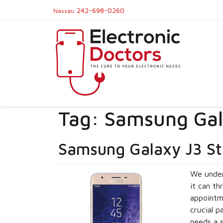
242-698-0260
Nassau
Tag:
Samsung Gala
Samsung Galaxy J3 St
We under
it can th
appointme
crucial p
needs a s