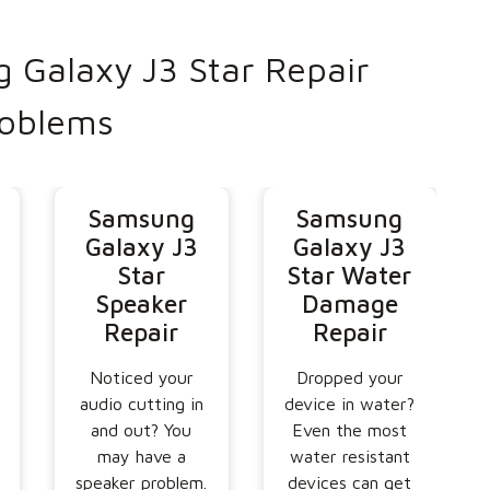
Galaxy J3 Star Repair
oblems
Samsung
Samsung
Galaxy J3
Galaxy J3
Star
Star Water
Speaker
Damage
Repair
Repair
Noticed your
Dropped your
audio cutting in
device in water?
and out? You
Even the most
may have a
water resistant
speaker problem.
devices can get