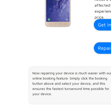
affected
experienc
price.
Get I
Repai
Now repairing your device is much easier with ou
online booking feature. Simply click the booking
button above and select your device, and this
ensures the fastest turnaround time possible for
your device.