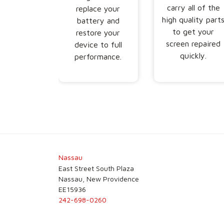
carry all of the
replace your
high quality part
battery and
to get your
restore your
screen repaired
device to full
quickly.
performance.
Nassau
East Street South Plaza
Nassau, New Providence
EE15936
242-698-0260