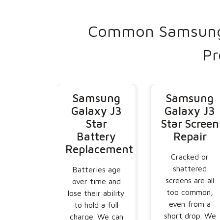
Common Samsung 
Pr
Samsung
Samsung
Galaxy J3
Galaxy J3
Star
Star Screen
Battery
Repair
Replacement
Cracked or
shattered
Batteries age
screens are all
over time and
too common,
lose their ability
even from a
to hold a full
short drop. We
charge. We can