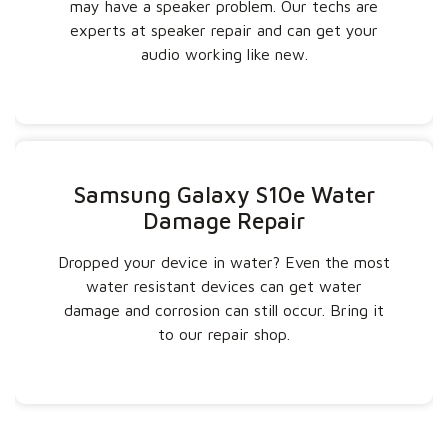
may have a speaker problem. Our techs are
experts at speaker repair and can get your
audio working like new.
Samsung Galaxy S10e Water
Damage Repair
Dropped your device in water? Even the most
water resistant devices can get water
damage and corrosion can still occur. Bring it
to our repair shop.