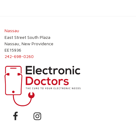
Nassau
East Street South Plaza
Nassau, New Providence
EE15936
242-698-0260