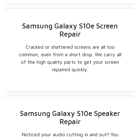
Samsung Galaxy S10e Screen
Repair
Cracked or shattered screens are all too
common, even from a short drop. We carry all
of the high quality parts to get your screen
repaired quickly.
Samsung Galaxy S10e Speaker
Repair
Noticed your audio cutting in and out? You