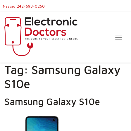
242-698-0260
Nassau
Tag:
Samsung Galaxy
S10e
Samsung Galaxy S10e