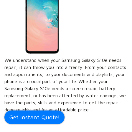
We understand when your Samsung Galaxy S10e needs
repair, it can throw you into a frenzy. From your contacts
and appointments, to your documents and playlists, your
phone is a crucial part of your life. Whether your
Samsung Galaxy S10e needs a screen repair, battery
replacement, or has been affected by water damage, we
have the parts, skills and experience to get the repair
done quickly and for an affordable price.
Get Instant Quote!