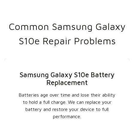
Common Samsung Galaxy
S10e Repair Problems
Samsung Galaxy S10e Battery
Replacement
Batteries age over time and lose their ability
to hold a full charge. We can replace your
battery and restore your device to full
performance.