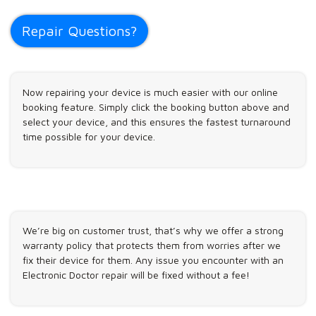
Repair Questions?
Now repairing your device is much easier with our online
booking feature. Simply click the booking button above and
select your device, and this ensures the fastest turnaround
time possible for your device.
We’re big on customer trust, that’s why we offer a strong
warranty policy that protects them from worries after we
fix their device for them. Any issue you encounter with an
Electronic Doctor repair will be fixed without a fee!