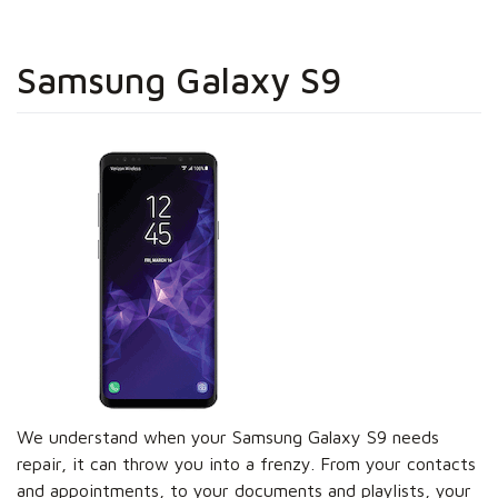
Samsung Galaxy S9
We understand when your Samsung Galaxy S9 needs
repair, it can throw you into a frenzy. From your contacts
and appointments, to your documents and playlists, your