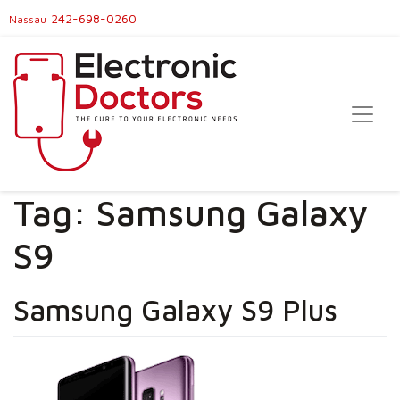
242-698-0260
Nassau
Tag:
Samsung Galaxy
S9
Samsung Galaxy S9 Plus