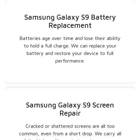
Samsung Galaxy S9 Battery
Replacement
Batteries age over time and lose their ability
to hold a full charge. We can replace your
battery and restore your device to full
performance.
Samsung Galaxy S9 Screen
Repair
Cracked or shattered screens are all too
common, even from a short drop. We carry all