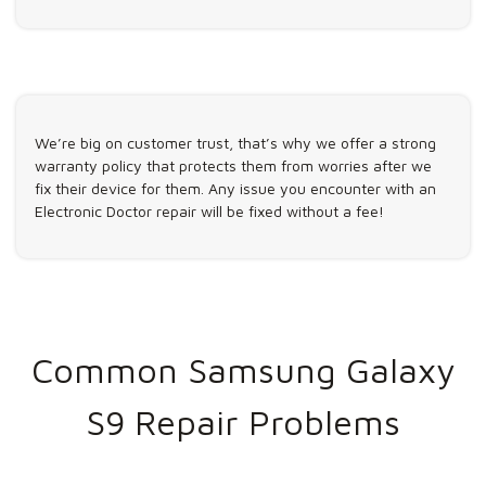
We’re big on customer trust, that’s why we offer a strong
warranty policy that protects them from worries after we
fix their device for them. Any issue you encounter with an
Electronic Doctor repair will be fixed without a fee!
Common Samsung Galaxy
S9 Repair Problems