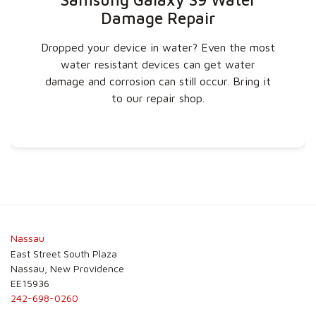
Damage Repair
Dropped your device in water? Even the most
water resistant devices can get water
damage and corrosion can still occur. Bring it
to our repair shop.
Nassau
East Street South Plaza
Nassau, New Providence
EE15936
242-698-0260