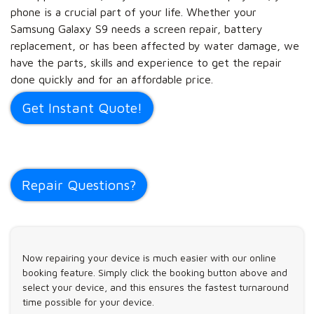
phone is a crucial part of your life. Whether your
Samsung Galaxy S9 needs a screen repair, battery
replacement, or has been affected by water damage, we
have the parts, skills and experience to get the repair
done quickly and for an affordable price.
Get Instant Quote!
Repair Questions?
Now repairing your device is much easier with our online
booking feature. Simply click the booking button above and
select your device, and this ensures the fastest turnaround
time possible for your device.