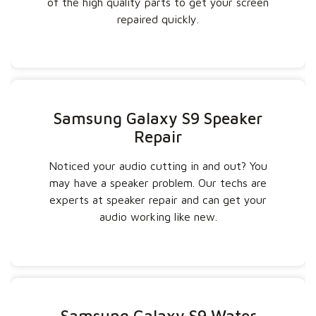
of the high quality parts to get your screen
repaired quickly.
Samsung Galaxy S9 Speaker
Repair
Noticed your audio cutting in and out? You
may have a speaker problem. Our techs are
experts at speaker repair and can get your
audio working like new.
Samsung Galaxy S9 Water