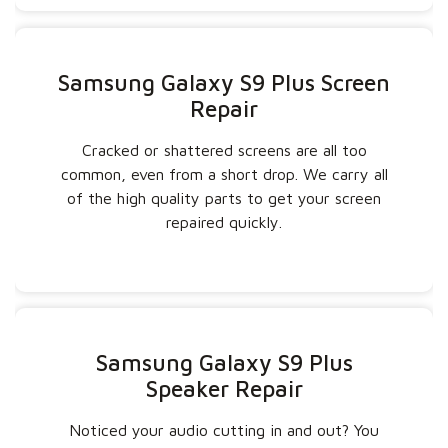
Samsung Galaxy S9 Plus Screen
Repair
Cracked or shattered screens are all too
common, even from a short drop. We carry all
of the high quality parts to get your screen
repaired quickly.
Samsung Galaxy S9 Plus
Speaker Repair
Noticed your audio cutting in and out? You