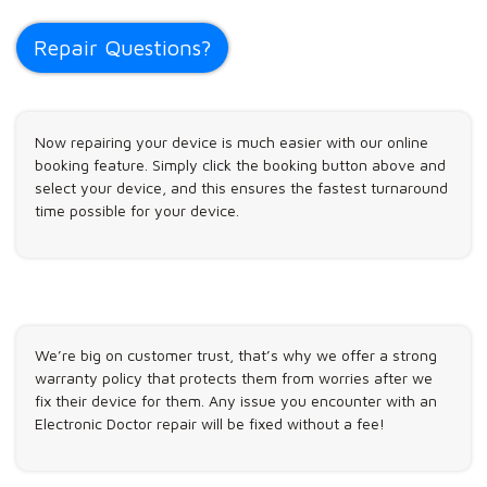
Repair Questions?
Now repairing your device is much easier with our online
booking feature. Simply click the booking button above and
select your device, and this ensures the fastest turnaround
time possible for your device.
We’re big on customer trust, that’s why we offer a strong
warranty policy that protects them from worries after we
fix their device for them. Any issue you encounter with an
Electronic Doctor repair will be fixed without a fee!