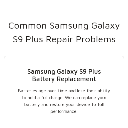
Common Samsung Galaxy
S9 Plus Repair Problems
Samsung Galaxy S9 Plus
Battery Replacement
Batteries age over time and lose their ability
to hold a full charge. We can replace your
battery and restore your device to full
performance.