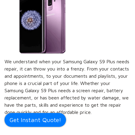
We understand when your Samsung Galaxy S9 Plus needs
repair, it can throw you into a frenzy. From your contacts
and appointments, to your documents and playlists, your
phone is a crucial part of your life. Whether your
Samsung Galaxy S9 Plus needs a screen repair, battery
replacement, or has been affected by water damage, we
have the parts, skills and experience to get the repair
done quickly and for an affordable price.
Get Instant Quote!