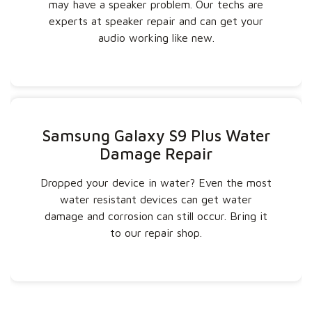
may have a speaker problem. Our techs are
experts at speaker repair and can get your
audio working like new.
Samsung Galaxy S9 Plus Water
Damage Repair
Dropped your device in water? Even the most
water resistant devices can get water
damage and corrosion can still occur. Bring it
to our repair shop.